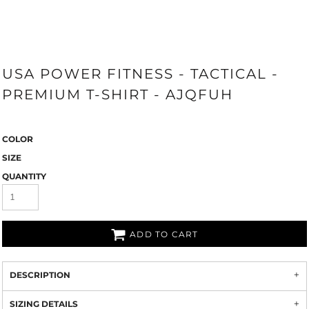
USA POWER FITNESS - TACTICAL -
PREMIUM T-SHIRT - AJQFUH
COLOR
SIZE
QUANTITY
ADD TO CART
DESCRIPTION
SIZING DETAILS