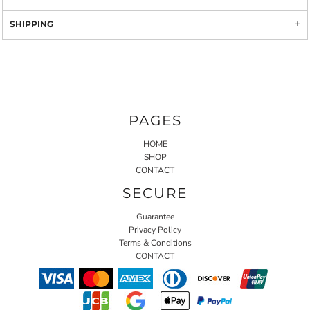
SHIPPING
PAGES
HOME
SHOP
CONTACT
SECURE
Guarantee
Privacy Policy
Terms & Conditions
CONTACT